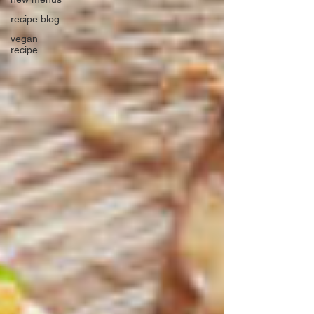
recipe blog
vegan
recipe