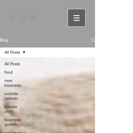
Blog
All Posts
All Posts
food
new
business
outside
caterer
private
chef
business
growth
new menus