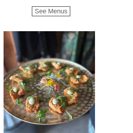
See Menus