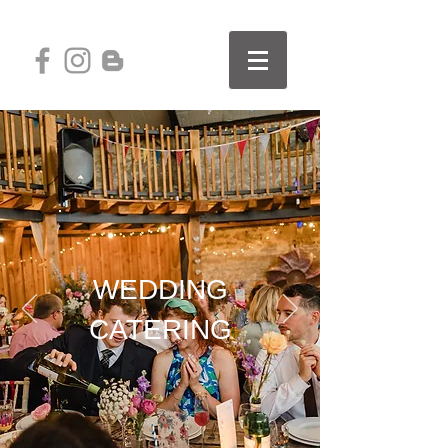
WEDDING
CATERING