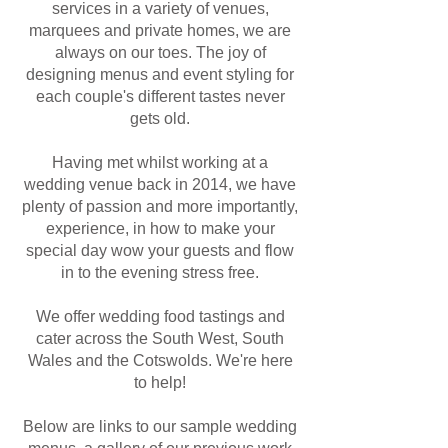
services in a variety of venues,
marquees and private homes, we are
always on our toes. The joy of
designing menus and event styling for
each couple's different tastes never
gets old.
Having met whilst working at a
wedding venue back in 2014, we have
plenty of passion and more importantly,
experience, in how to make your
special day wow your guests and flow
in to the evening stress free.
We offer wedding food tastings and
cater across the South West, South
Wales and the Cotswolds. We're here
to help!
Below are links to our sample wedding