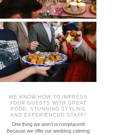
WE KNOW HOW TO IMPRESS
YOUR GUESTS WITH GREAT
FOOD, STUNNING STYLING
AND EXPERIENCED STAFF!
One thing we aren't is complacent!
Because we offer our wedding catering