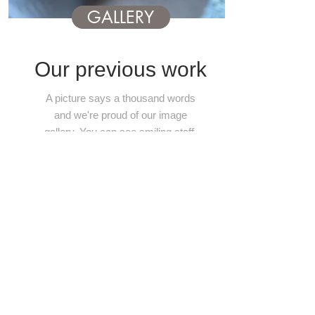
GALLERY
Our previous work
A picture says a thousand words
and we're proud of our image
gallery. You can see smiling staff,
mouth watering dishes and
stunning event styling skills. Its
like a wedding Pinterest!
Take a look