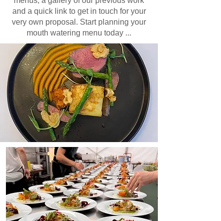
menus, a gallery of our previous work
and a quick link to get in touch for your
very own proposal. Start planning your
mouth watering menu today ...