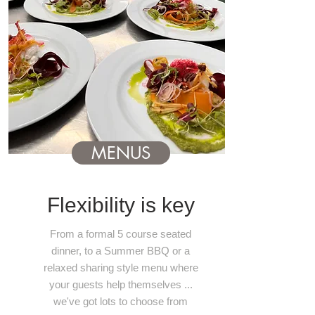
MENUS
Flexibility is key
From a formal 5 course seated
dinner, to a Summer BBQ or a
relaxed sharing style menu where
your guests help themselves ...
we've got lots to choose from