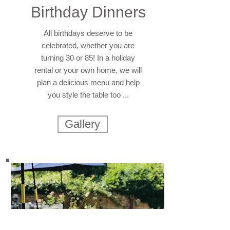
Birthday Dinners
All birthdays deserve to be
celebrated, whether you are
turning 30 or 85! In a holiday
rental or your own home, we will
plan a delicious menu and help
you style the table too ...
Gallery