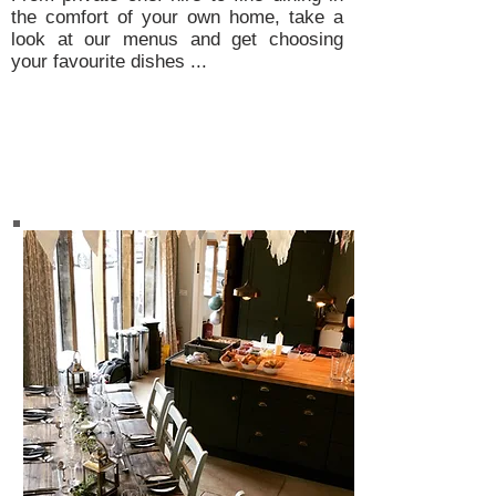
the comfort of your own home, take a
look at our menus and get choosing
your favourite dishes ...
Private Dining Menus