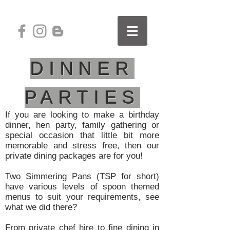
DINNER
PARTIES
If you are looking to make a birthday
dinner, hen party, family gathering or
special occasion that little bit more
memorable and stress free, then our
private dining packages are for you!
Two Simmering Pans (TSP for short)
have various levels of spoon themed
menus to suit your requirements, see
what we did there?
From private chef hire to fine dining in