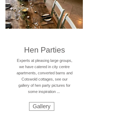
Hen Parties
Experts at pleasing large groups,
we have catered in city centre
apartments, converted barns and
Cotswold cottages, see our
gallery of hen party pictures for
some inspiration ...
Gallery