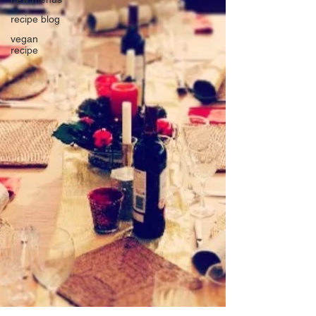
recipe blog
vegan
recipe