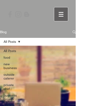
Blog
All Posts
All Posts
food
new
business
outside
caterer
private
chef
business
growth
new menus