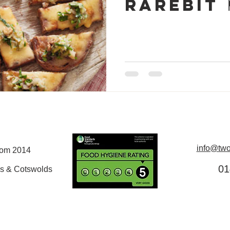
Rarebit 🏴󠁧󠁢󠁷󠁬󠁳
info@two
rom 2014
01
s & Cotswolds