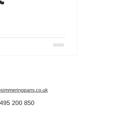
󠁿
simmeringpans.co.uk
495 200 850