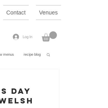
Contact
Venues
Log In
w menus
recipe blog
's Day
 Welsh