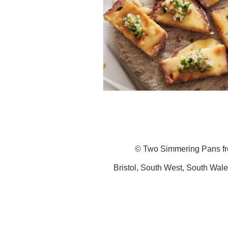
© Two Simmering Pans f
Bristol,
South
West,
South
Wale