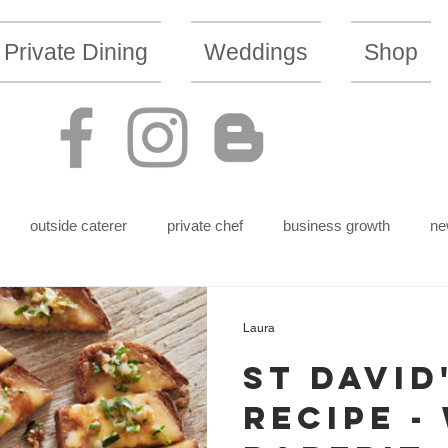
Private Dining
Weddings
Shop
outside caterer
private chef
business growth
ne
Laura
St David
Recipe -