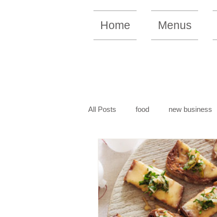
Home
Menus
All Posts
food
new business
vegan recipe