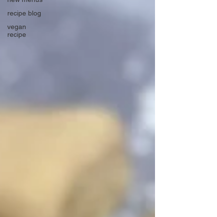
recipe blog
vegan
recipe