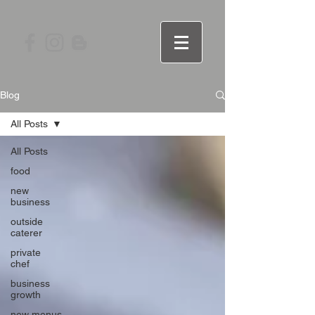
Blog
All Posts
All Posts
food
new
business
outside
caterer
private
chef
business
growth
new menus