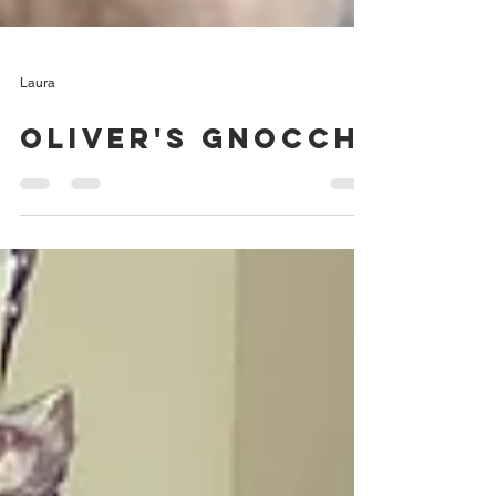
Laura
Oliver's Gnocchi