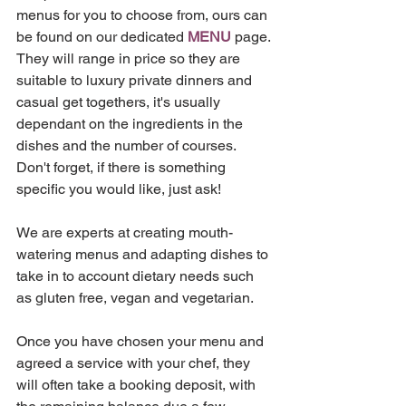
menus for you to choose from, ours can 
be found on our dedicated 
MENU
 page. 
They will range in price so they are 
suitable to luxury private dinners and 
casual get togethers, it's usually 
dependant on the ingredients in the 
dishes and the number of courses. 
Don't forget, if there is something 
specific you would like, just ask! 
We are experts at creating mouth-
watering menus and adapting dishes to 
take in to account dietary needs such 
as gluten free, vegan and vegetarian.
Once you have chosen your menu and 
agreed a service with your chef, they 
will often take a booking deposit, with 