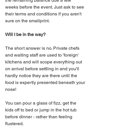
the remaining balance due a few 
weeks before the event. Just ask to see 
their terms and conditions if you aren't 
sure on the smallprint.
Will I be in the way?
The short answer is no. Private chefs 
and waiting staff are used to 'foreign' 
kitchens and will scope everything out 
on arrival before settling in and you'll 
hardly notice they are there until the 
food is expertly presented beneath your 
nose! 
You can pour a glass of fizz, get the 
kids off to bed or jump in the hot tub 
before dinner - rather than feeling 
flustered.