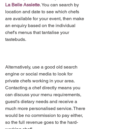
La Belle Assiette
. You can search by 
location and date to see which chefs 
are available for your event, then make 
an enquiry based on the individual 
chef's menus that tantalise your 
tastebuds.
Alternatively, use a good old search 
engine or social media to look for 
private chefs working in your area. 
Contacting a chef directly means you 
can discuss your menu requirements, 
guest's dietary needs and receive a 
much more personalised service. There 
would be no commission to pay either, 
so the full revenue goes to the hard-