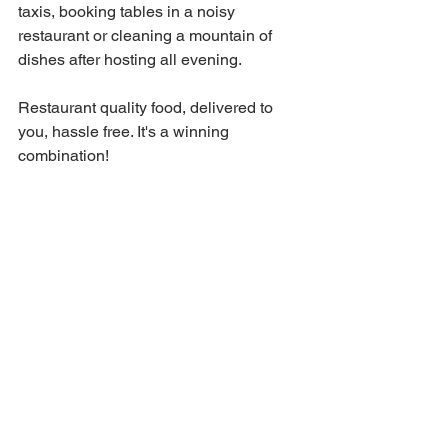
taxis, booking tables in a noisy 
restaurant or cleaning a mountain of 
dishes after hosting all evening.
Restaurant quality food, delivered to 
you, hassle free. It's a winning 
combination!