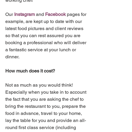
working chef!
Our 
Instagram
 and 
Facebook
 pages for 
example, are kept up to date with our 
latest food pictures and client reviews 
so that you can rest assured you are 
booking a professional who will deliver 
a fantastic service at your lunch or 
dinner. 
How much does it cost?
Not as much as you would think! 
Especially when you take in to account 
the fact that you are asking the chef to 
bring the restaurant to you, prepare the 
food in advance, travel to your home, 
lay the table for you and provide an all-
round first class service (including 