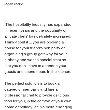
vegan recipe
 The hospitality industry has expanded 
in recent years and the popularity of 
'private chefs' has definitely increased. 
Think about it ... you are booking a 
house for your friend's hen party or 
organising a group getaway for your 
birthday and want a special treat so 
that you don't have to abandon your 
guests and spend hours in the kitchen. 
The perfect solution is to book a 
catered dinner party and hire a 
professional chef to provide delicious 
food for you, in the comfort of your own 
home or holiday let! No more arranging 