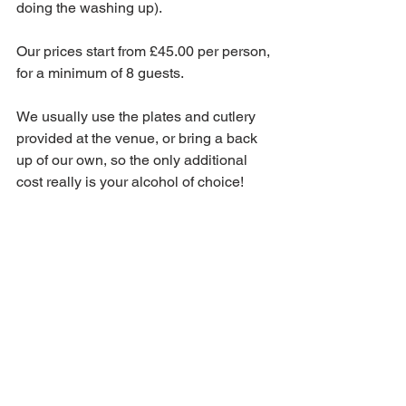
doing the washing up).
Our prices start from £45.00 per person, 
for a minimum of 8 guests.
We usually use the plates and cutlery 
provided at the venue, or bring a back 
up of our own, so the only additional 
cost really is your alcohol of choice!