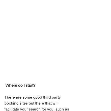
Where do I start?
There are some good third party 
booking sites out there that will 
facilitate your search for you, such as 