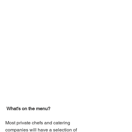
What's on the menu?
Most private chefs and catering 
companies will have a selection of 