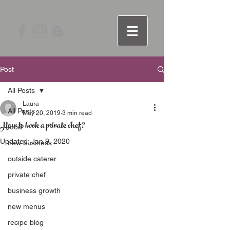
Post
All Posts
Laura
All Posts
May 20, 2019
3 min read
How to book a private chef?
food
Updated:
Jan 9, 2020
new business
outside caterer
private chef
business growth
new menus
recipe blog